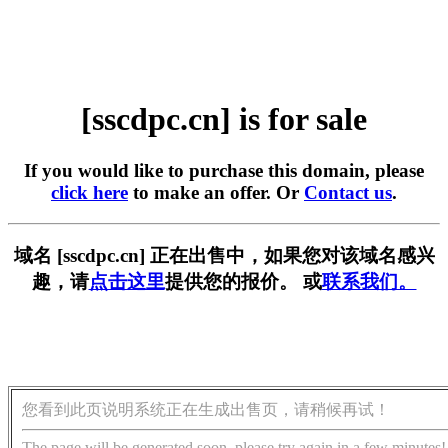
[sscdpc.cn] is for sale
If you would like to purchase this domain, please
click here
to make an offer. Or
Contact us
.
域名 [sscdpc.cn] 正在出售中，如果您对该域名感兴
趣，请
点击这里
提供您的报价。 或
联系我们。
您看到此页说明系统正在生成出售页，请稍候再试！
The page will be generated soon, please try again in a few minutes!