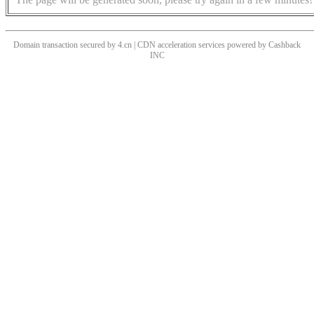
Domain transaction secured by 4.cn | CDN acceleration services powered by
Cashback
INC