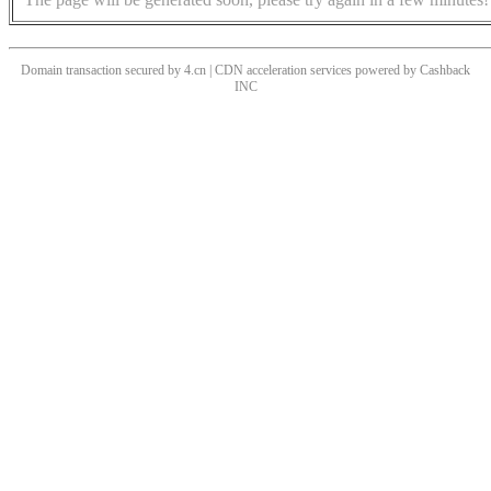
Domain transaction secured by 4.cn | CDN acceleration services powered by
Cashback
INC