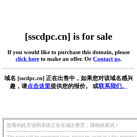
[sscdpc.cn] is for sale
If you would like to purchase this domain, please
click here
to make an offer. Or
Contact us
.
域名 [sscdpc.cn] 正在出售中，如果您对该域名感兴
趣，请
点击这里
提供您的报价。 或
联系我们。
您看到此页说明系统正在生成出售页，请稍候再试！
The page will be generated soon, please try again in a few minutes!